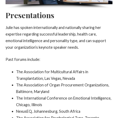
Presentations
Julie has spoken internationally and nationally sharing her
expertise regarding successful leadership, health care,
emotional intelligence and personality type, and can support
your organization’s keynote speaker needs.
Past forums include:
The Association for Multicultural Affairs in
Transplantation, Las Vegas, Nevada
The Association of Organ Procurement Organizations,
Baltimore, Maryland
The International Conference on Emotional Intelligence,
Chicago, Illinois
NexusEQ, Johannesburg, South Africa
The Association for Psychological Type, Toronto,