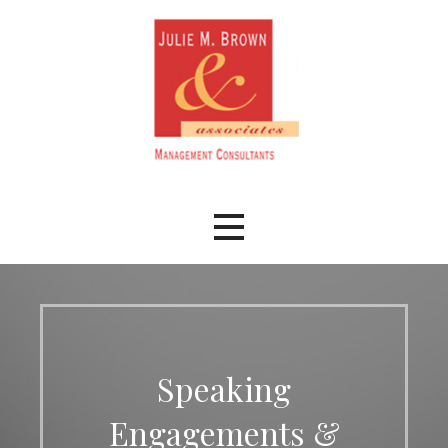
Skip
to
content
Speaking
Engagements &