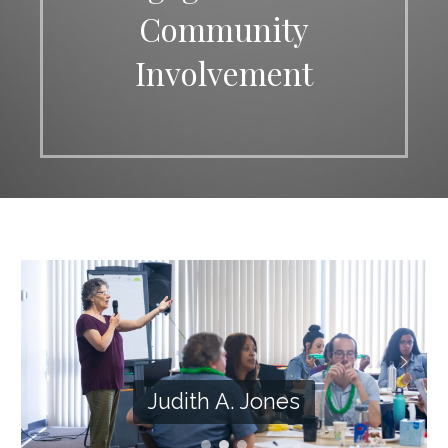
Community
Involvement
Judith A. Jones