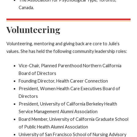
Canada.
Volunteering
Volunteering, mentoring and giving back are core to Julie’s
values. She has held the following community leadership roles:
Vice-Chair, Planned Parenthood Northern California
Board of Directors
Founding Director, Health Career Connection
President, Women Health Care Executives Board of
Directors
President, University of California Berkeley Health
Service Management Alumni Association
Board Member, University of California Graduate School
of Public Health Alumni Association
University of San Francisco School of Nursing Advisory