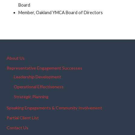
Board
Member, Oakland YMCA Board of Directors
About Us
Representative Engagement Successes
Leadership Development
Operational Effectiveness
Strategic Planning
Speaking Engagements & Community Involvement
Partial Client List
Contact Us